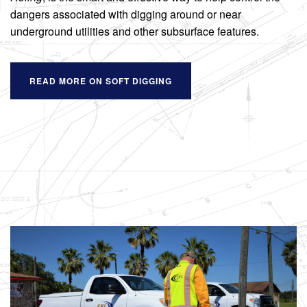
dangers associated with digging around or near
underground utilities and other subsurface features.
READ MORE ON SOFT DIGGING