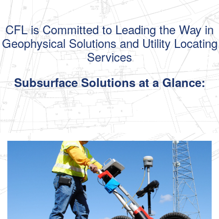
CFL is Committed to Leading the Way
in
Geophysical Solutions and Utility Locating
Services
Subsurface Solutions
at a Glance: