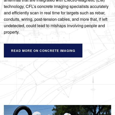
technology, CFL’s concrete imaging specialists accurately
and efficiently scan in real time for targets such as rebar,
conduits, wiring, post-tension cables, and more that, if left
undetected, could lead to mishaps involving people and
property.
READ MORE ON CONCRETE IMAGING