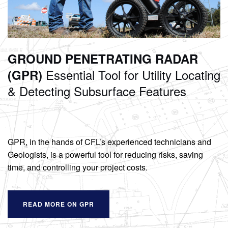
GROUND PENETRATING RADAR
Essential Tool for Utility Locating
(GPR)
& Detecting Subsurface Features
GPR, in the hands of CFL’s experienced technicians and
Geologists, is a powerful tool for reducing risks, saving
time, and controlling your project costs.
READ MORE ON GPR