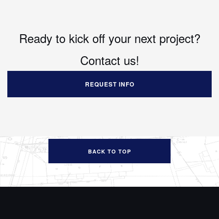
Ready to kick off your next project?
Contact us!
REQUEST INFO