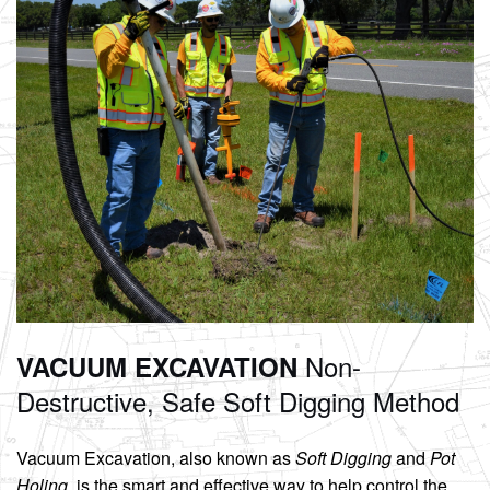
Non-
VACUUM EXCAVATION
Destructive, Safe
Soft Digging Method
Vacuum Excavation, also known as
Soft Digging
and
Pot
Holing
, is the smart and effective way to help control the