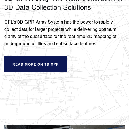
3D Data Collection Solutions
CFL’s 3D GPR Array System has the power to rapidly
collect data for larger projects while delivering optimum
clarity of the subsurface for the real-time 3D mapping of
underground utilities and subsurface features.
READ MORE ON 3D GPR