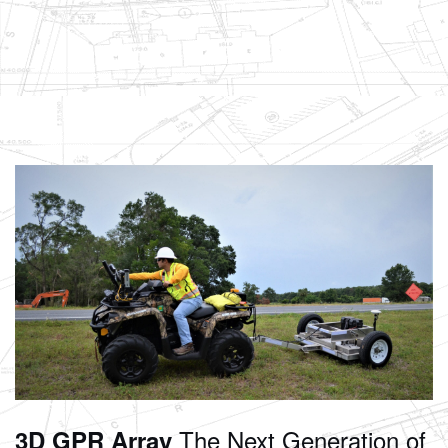
The Next Generation of
3D GPR Array