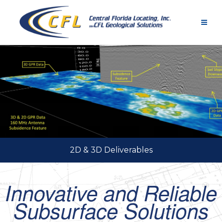
Skip
to
content
2D & 3D Deliverables
Innovative and Reliable
Subsurface Solutions