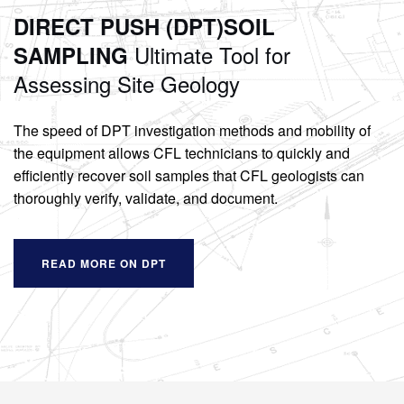
DIRECT PUSH (DPT)
SOIL
Ultimate Tool for
SAMPLING
Assessing Site Geology
The speed of DPT investigation methods and mobility of
the equipment allows CFL technicians to quickly and
efficiently recover soil samples that CFL geologists can
thoroughly verify, validate, and document.
READ MORE ON DPT