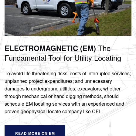
The
ELECTROMAGNETIC (EM)
Fundamental Tool
for Utility Locating
To avoid life threatening risks; costs of interrupted services;
unplanned project expenditures; and unnecessary
damages to underground utilities, excavators, whether
through mechanical or hand digging methods, should
schedule EM locating services with an experienced and
proven geophysical locate company like CFL.
READ MORE ON EM