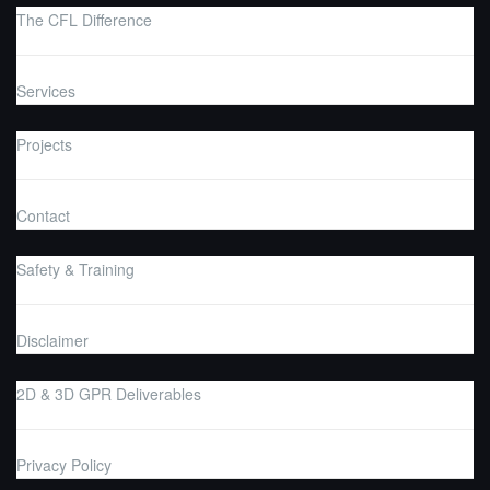
The CFL Difference
Services
Projects
Contact
Safety & Training
Disclaimer
2D & 3D GPR Deliverables
Privacy Policy