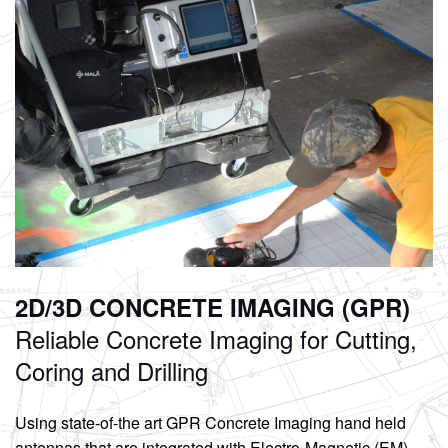
2D/3D CONCRETE IMAGING (GPR)
Reliable Concrete
Imaging for Cutting,
Coring and Drilling
Using state-of-the art GPR Concrete Imaging hand held
antennas that are integrated with Electro-Magnetic (EM)